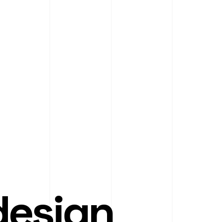
design