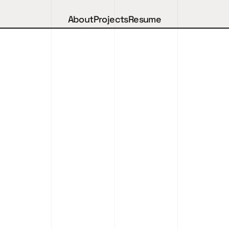
About
Projects
Resume