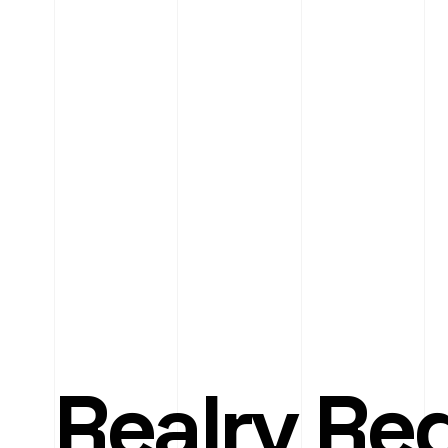
Realry Re