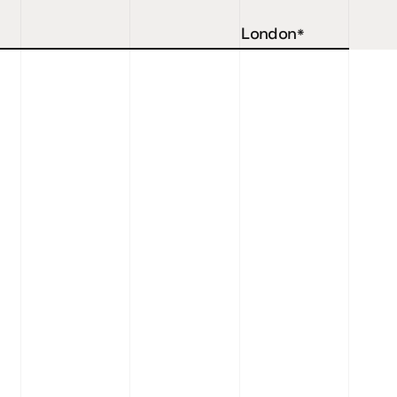
London
*