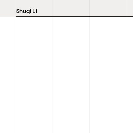
Shuqi Li